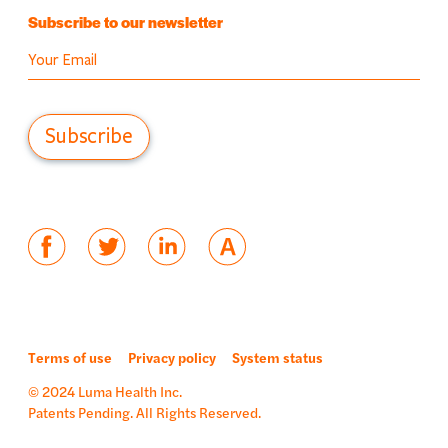
Subscribe to our newsletter
Terms of use
Privacy policy
System status
© 2024 Luma Health Inc.
Patents Pending. All Rights Reserved.