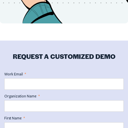
REQUEST A CUSTOMIZED DEMO
Work Email
*
Organization Name
*
First Name
*