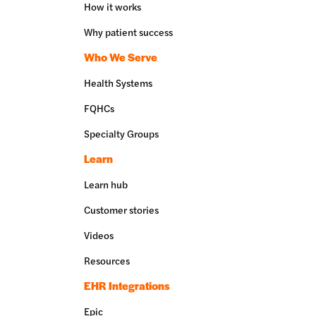
How it works
Why patient success
Who We Serve
Health Systems
FQHCs
Specialty Groups
Learn
Learn hub
Customer stories
Videos
Resources
EHR Integrations
Epic