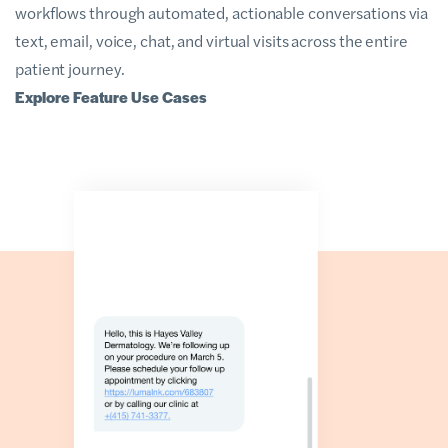
workflows through automated, actionable conversations via
text, email, voice, chat, and virtual visits across the entire
patient journey.
Explore Feature Use Cases