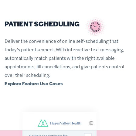
PATIENT SCHEDULING
Deliver the convenience of online self-scheduling that
today’s patients expect. With interactive text messaging,
automatically match patients with the right available
appointments, fill cancellations, and give patients control
over their scheduling.
Explore Feature Use Cases