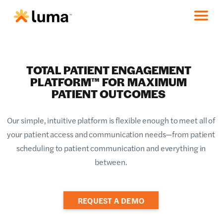
TOTAL PATIENT ENGAGEMENT
PLATFORM™ FOR MAXIMUM
PATIENT OUTCOMES
Our simple, intuitive platform is flexible enough to meet all of
your patient access and communication needs—from patient
scheduling to patient communication and everything in
between.
REQUEST A DEMO