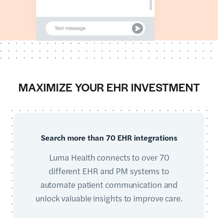
MAXIMIZE YOUR EHR INVESTMENT
Search more than 70 EHR integrations
Luma Health connects to over 70
different EHR and PM systems to
automate patient communication and
unlock valuable insights to improve care.