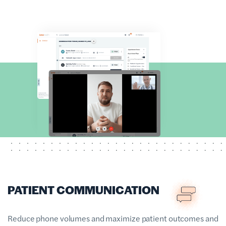
PATIENT COMMUNICATION
Reduce phone volumes and maximize patient outcomes and