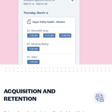
ACQUISITION AND
RETENTION