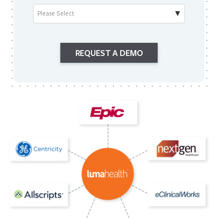
REQUEST A DEMO