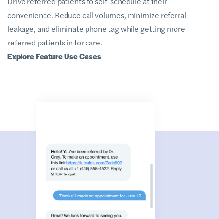
Drive referred patients to self-schedule at their
convenience. Reduce call volumes, minimize referral
leakage, and eliminate phone tag while getting more
referred patients in for care.
Explore Feature Use Cases