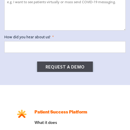
How did you hear about us?
*
Patient Success Platform
What it does