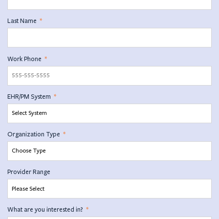
Last Name
*
Work Phone
*
EHR/PM System
*
Organization Type
*
Provider Range
What are you interested in?
*