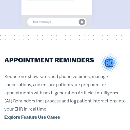
APPOINTMENT REMINDERS
Reduce no-show rates and phone volumes, manage
cancellations, and ensure patients are prepared for
appointments with next-generation Artificial Intelligence
(AI) Reminders that process and log patient interactions into
your EHR in real time.
Explore Feature Use Cases