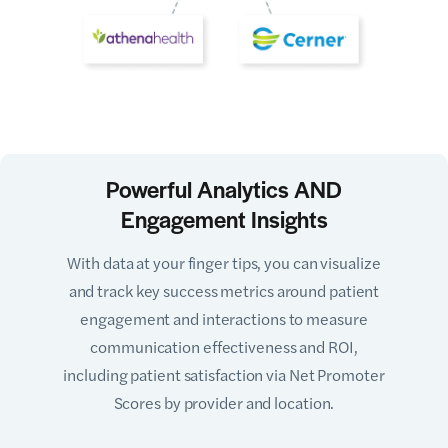
Powerful Analytics AND
Engagement Insights
With data at your finger tips, you can visualize
and track key success metrics around patient
engagement and interactions to measure
communication effectiveness and ROI,
including patient satisfaction via Net Promoter
Scores by provider and location.