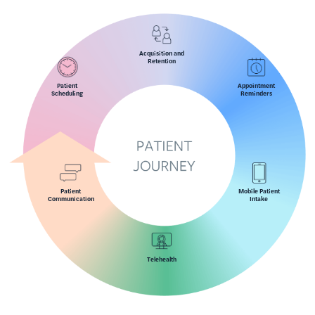
Acquisition and
Retention
Patient
Appointment
Scheduling
Reminders
Patient
Mobile Patient
Communication
Intake
Telehealth