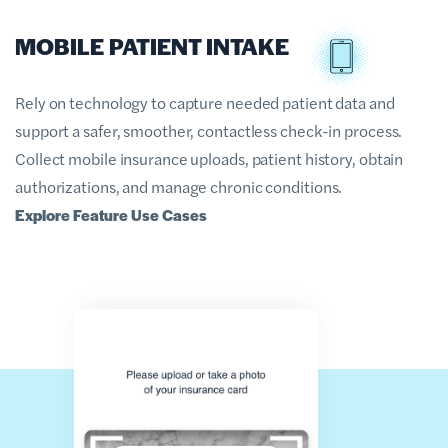
MOBILE PATIENT INTAKE
Rely on technology to capture needed patient data and
support a safer, smoother, contactless check-in process.
Collect mobile insurance uploads, patient history, obtain
authorizations, and manage chronic conditions.
Explore Feature Use Cases