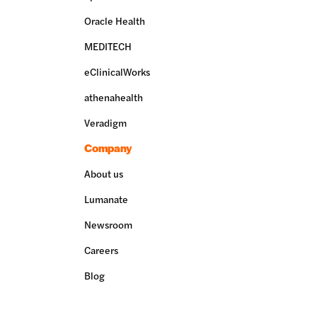
Oracle Health
MEDITECH
eClinicalWorks
athenahealth
Veradigm
Company
About us
Lumanate
Newsroom
Careers
Blog