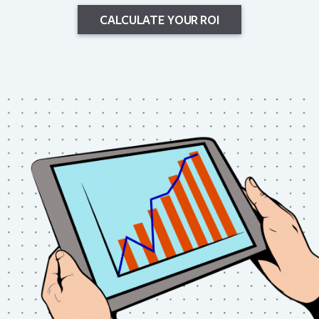
CALCULATE YOUR ROI