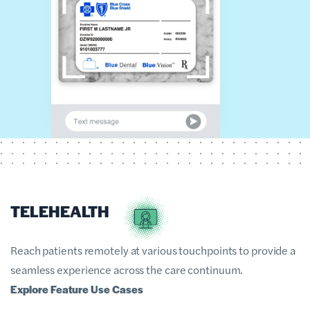
TELEHEALTH
Reach patients remotely at various touchpoints to provide a
seamless experience across the care continuum.
Explore Feature Use Cases