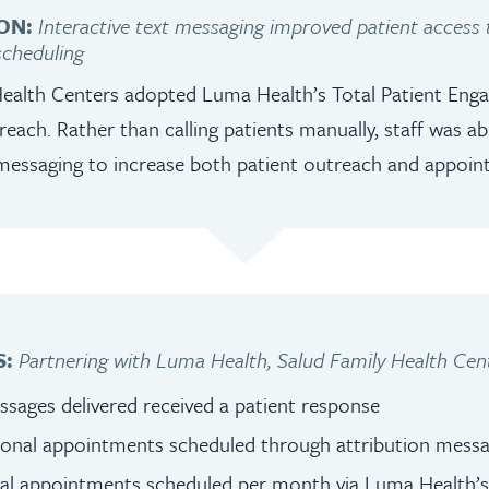
ON:
Interactive text messaging improved patient access
cheduling
Health Centers adopted Luma Health’s Total Patient En
treach. Rather than calling patients manually, staff was a
messaging to increase both patient outreach and appoin
S:
Partnering with Luma Health, Salud Family Health Cent
sages delivered received a patient response
tional appointments scheduled through attribution mess
nal appointments scheduled per month via Luma Health’s