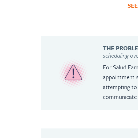
SEE
THE PROBL
scheduling ov
For Salud Fam
appointment s
attempting to 
communicate wi