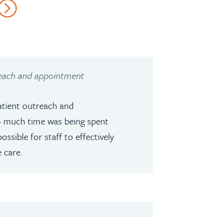
reach and appointment
tient outreach and
o much time was being spent
ssible for staff to effectively
 care.