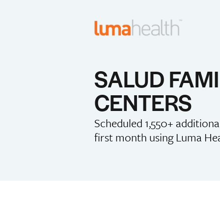
SALUD FAMI
CENTERS
Scheduled 1,550+ addition
first month using Luma He