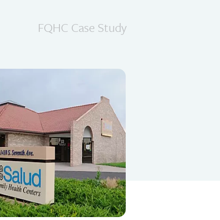
FQHC Case Study