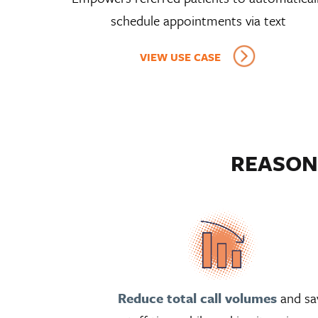
schedule appointments via text
VIEW USE CASE
REASON
Reduce total call volumes
and sa