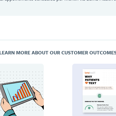
LEARN MORE ABOUT OUR CUSTOMER OUTCOME