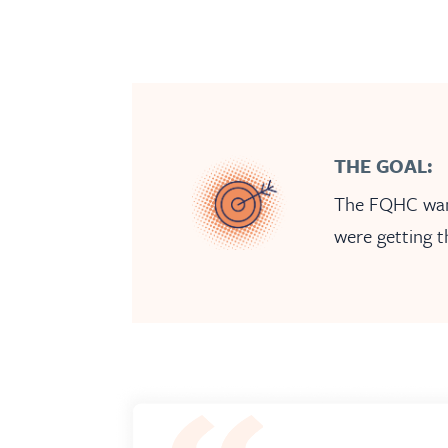
THE GOAL:
The FQHC wante
were getting t