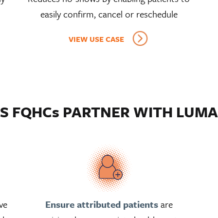
easily confirm, cancel or reschedule
VIEW USE CASE
S FQHCs PARTNER WITH LUMA
ve
Ensure attributed patients
are