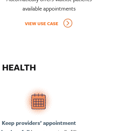
available appointments
VIEW USE CASE
 HEALTH
Keep providers’ appointment