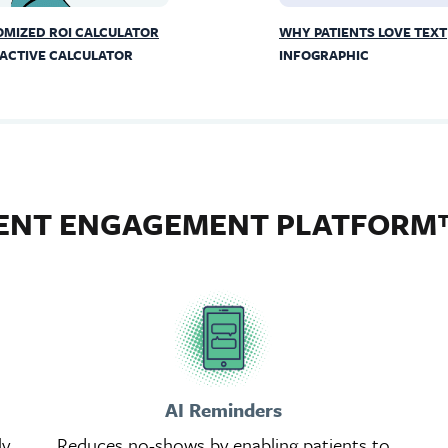
MIZED ROI CALCULATOR
WHY PATIENTS LOVE TEXT
ACTIVE CALCULATOR
INFOGRAPHIC
IENT ENGAGEMENT PLATFORM
AI Reminders
ly
Reduces no-shows by enabling patients to