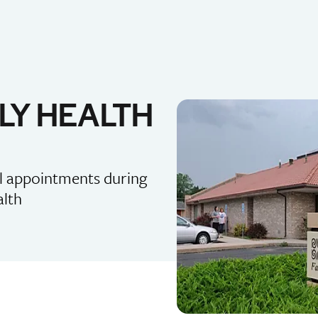
LY HEALTH
al appointments during
alth