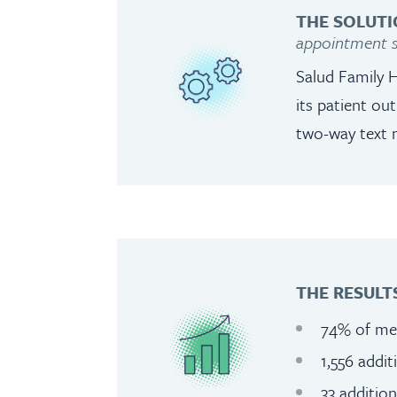
THE SOLUTI
appointment s
Salud Family 
its patient ou
two-way text 
THE RESULT
74% of mes
1,556 addi
33 additio