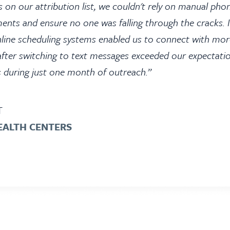
 on our attribution list, we couldn't rely on manual p
ments and ensure no one was falling through the cracks
line scheduling systems enabled us to connect with mor
after switching to text messages exceeded our expectati
s during just one month of outreach.”
T
EALTH CENTERS