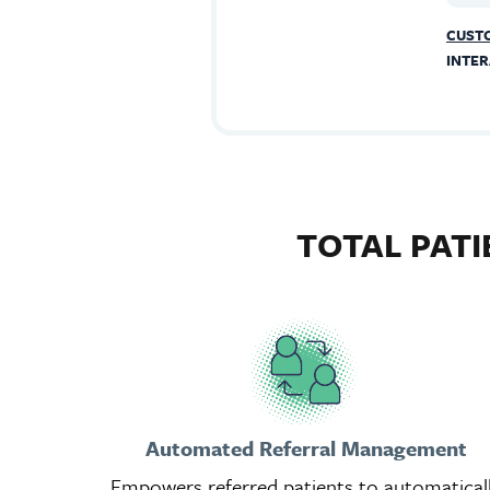
CUSTO
INTER
TOTAL PAT
Automated Referral Management
Empowers referred patients to automatical