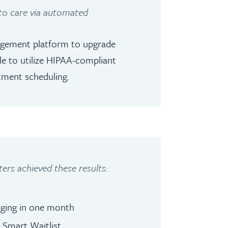
 to care via automated
gagement platform to upgrade
ble to utilize HIPAA-compliant
tment scheduling.
ers achieved these results:
aging in one month
 Smart Waitlist