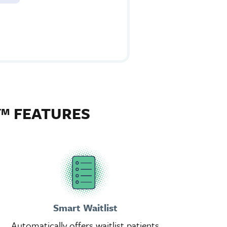
™ FEATURES
Smart Waitlist
Automatically offers waitlist patients