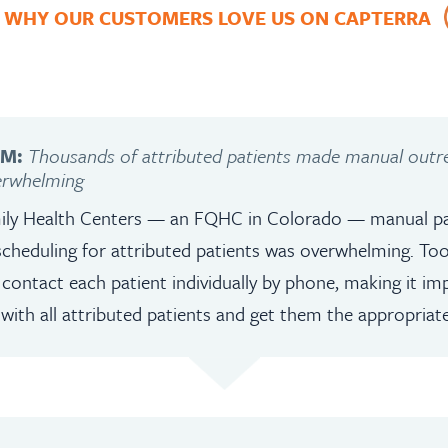
 WHY OUR CUSTOMERS LOVE US ON CAPTERRA
EM:
Thousands of attributed patients made manual out
erwhelming
ily Health Centers — an FQHC in Colorado — manual pa
cheduling for attributed patients was overwhelming. To
contact each patient individually by phone, making it impo
th all attributed patients and get them the appropriate