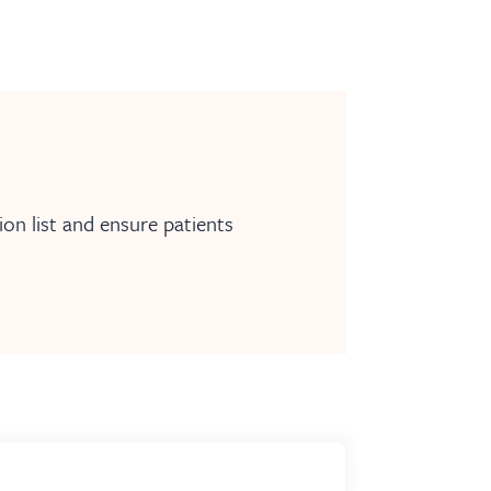
on list and ensure patients