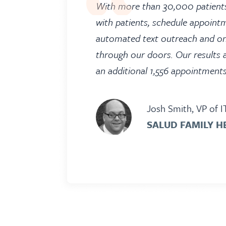
With more than 30,000 patients
with patients, schedule appoint
automated text outreach and on
through our doors. Our results 
an additional 1,556 appointment
Josh Smith, VP of I
SALUD FAMILY H