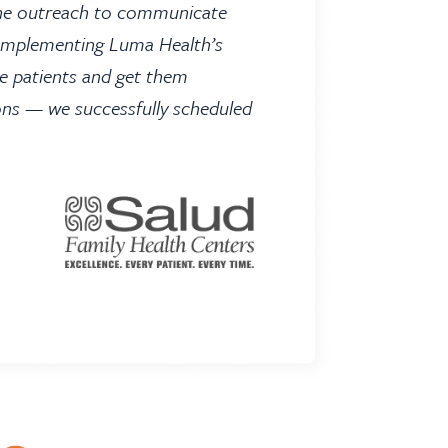
hone outreach to communicate
. Implementing Luma Health’s
e patients and get them
ons — we successfully scheduled