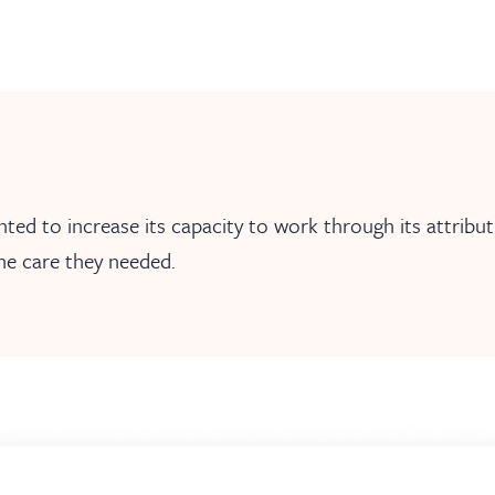
d to increase its capacity to work through its attributi
he care they needed.