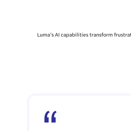
Luma’s AI capabilities transform frustra
“