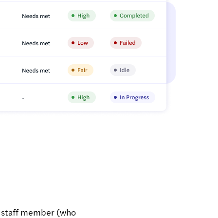
a staff member (who