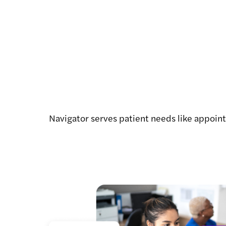
Navigator serves patient needs like appointm