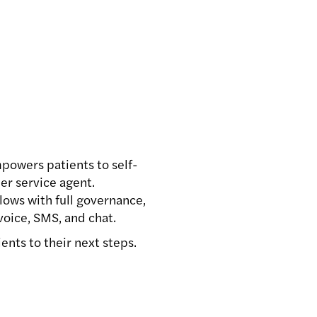
powers patients to self-
er service agent.
lows with full governance,
oice, SMS, and chat.
ents to their next steps.