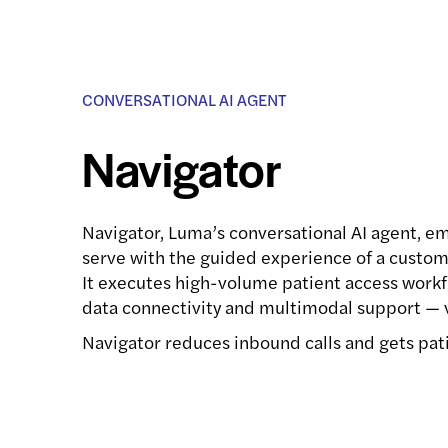
CONVERSATIONAL AI AGENT
Navigator
Navigator, Luma’s conversational AI agent, em
serve with the guided experience of a custom
It executes high-volume patient access workf
data connectivity and multimodal support — v
Navigator reduces inbound calls and gets pati