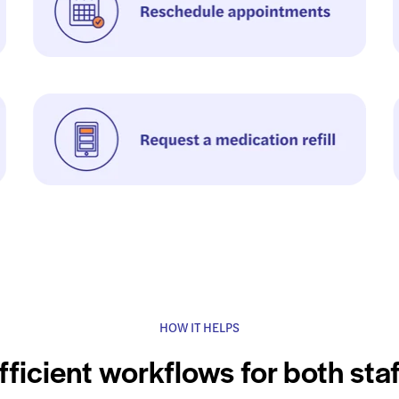
HOW IT HELPS
fficient workflows for both sta