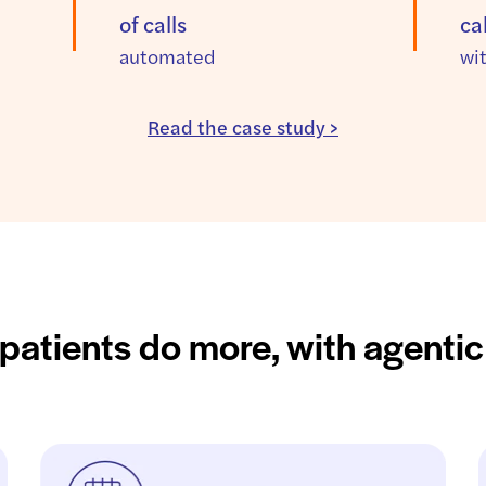
of calls
ca
automated
wi
Read the case study >
patients do more, with agentic 