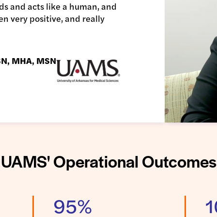
ounds and acts like a human, and
en very positive, and really
BSN, MHA, MSN
UAMS' Operational Outcomes
95%
1