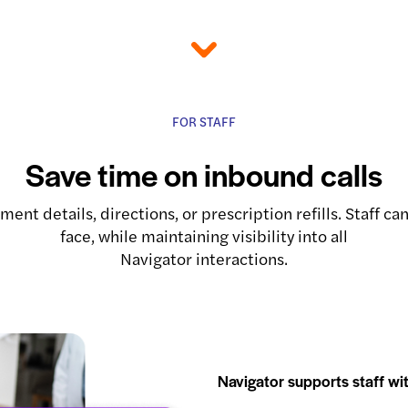
FOR STAFF
Save time on inbound calls
ent details, directions, or prescription refills. Staff 
face, while maintaining visibility into all
Navigator interactions.
Navigator supports staff wit