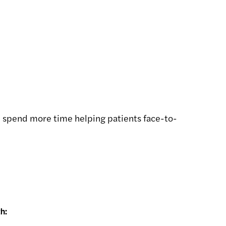
can spend more time helping patients face-to-
h: