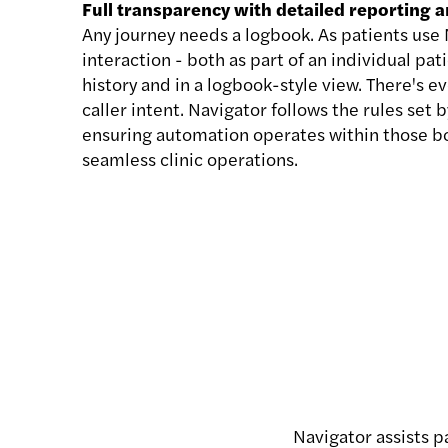
Full transparency with detailed reporting a
Any journey needs a logbook. As patients use N
interaction - both as part of an individual p
history and in a logbook-style view. There's 
caller intent. Navigator follows the rules set b
ensuring automation operates within those b
seamless clinic operations.
Navigator assists 