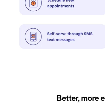
Better, more e