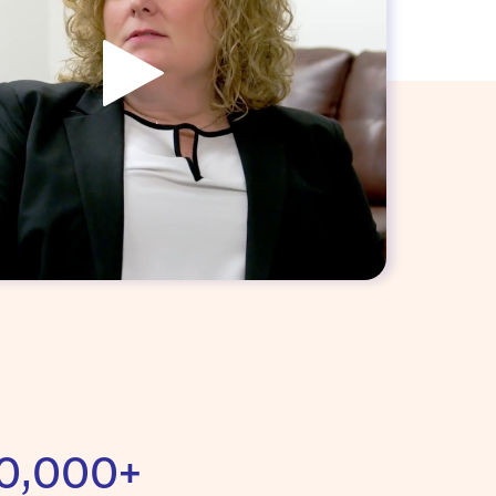
0,000+