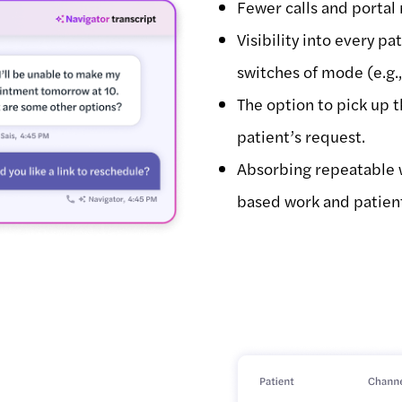
Fewer calls and portal
Visibility into every pa
switches of mode (e.g.
The option to pick up 
patient’s request.
Absorbing repeatable 
based work and patien