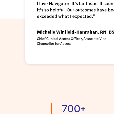
I love Navigator. It’s fantastic. It s
it’s so helpful. Our outcomes have be
exceeded what I expected.”
Michelle Winfield-Hanrahan, RN, 
Chief Clinical Access Officer, Associate Vice
Chancellor for Access
700+