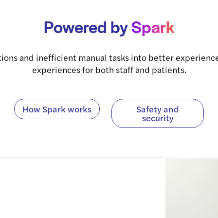
Powered
by
Spark
tions and inefficient manual tasks into better experience
experiences for both staff and patients.
How Spark works
Safety and
security