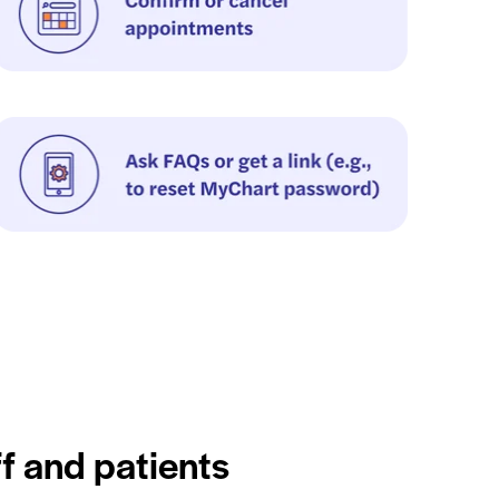
ff and patients