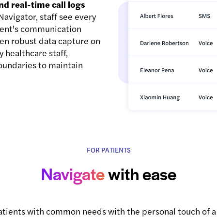
nd real-time call logs
avigator, staff see every
atient's communication
even robust data capture on
y healthcare staff,
oundaries to maintain
FOR PATIENTS
Navigate
with ease
patients with common needs with the personal touch of 