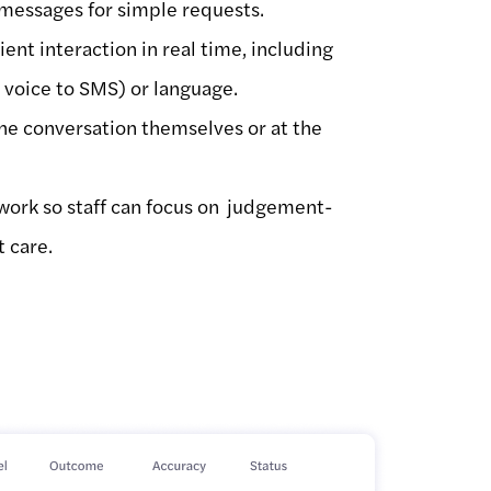
 messages for simple requests.
tient interaction in real time, including
, voice to SMS) or language.
the conversation themselves or at the
work so staff can focus on judgement-
t care.