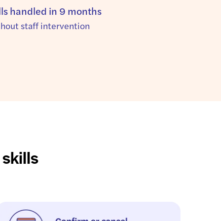
lls handled in 9 months
thout staff intervention
skills