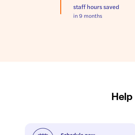
staff hours saved
in 9 months
Help 