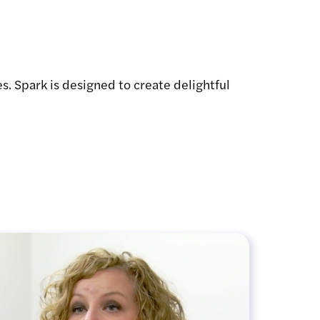
s. Spark is designed to create delightful