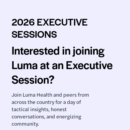
2026 EXECUTIVE
SESSIONS
Interested in joining
Luma at an Executive
Session?
Join Luma Health and peers from
across the country for a day of
tactical insights, honest
conversations, and energizing
community.