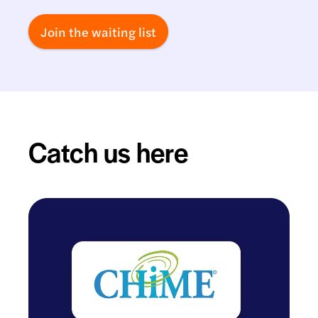
Join the waiting list
Catch us here