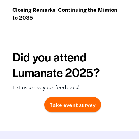
Closing Remarks: Continuing the Mission
to 2035
Did you attend
Lumanate 2025?
Let us know your feedback!
Take event survey