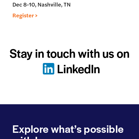
Dec 8-10, Nashville, TN
Register >
Stay in touch with us on
LinkedIn
Explore what’s possible