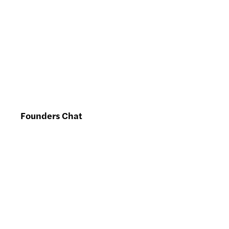
Founders Chat