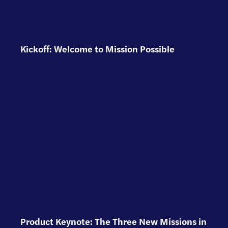
Kickoff: Welcome to Mission Possible
Product Keynote: The Three New Missions in