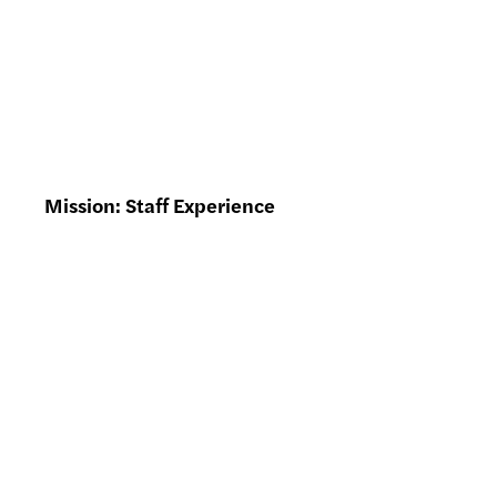
Mission: Staff Experience