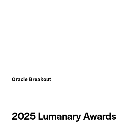
Oracle Breakout
2025 Lumanary Awards