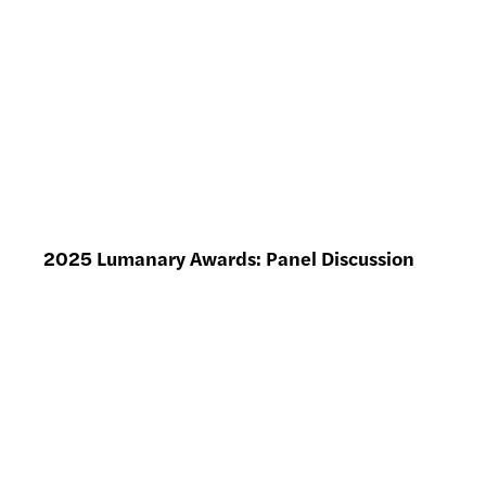
2025 Lumanary Awards: Panel Discussion