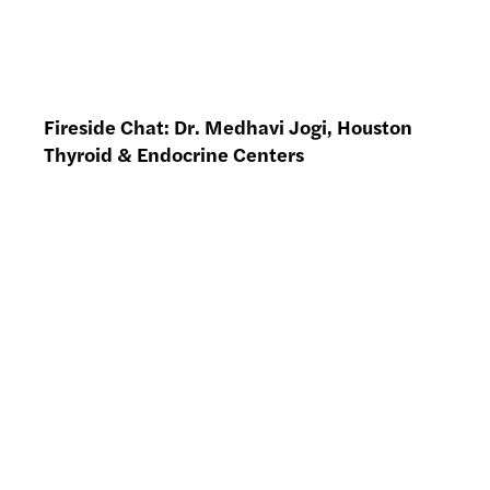
Fireside Chat: Dr. Medhavi Jogi, Houston
Thyroid & Endocrine Centers