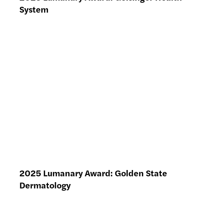
System
2025 Lumanary Award: Golden State
Dermatology