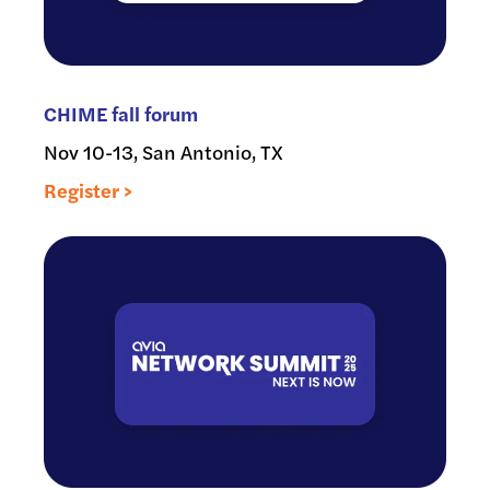
CHIME fall forum
Nov 10-13, San Antonio, TX
Register >