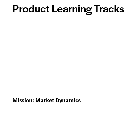
Product Learning Tracks
Mission: Market Dynamics