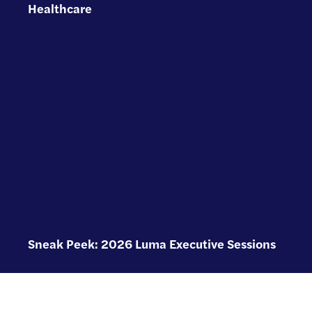
Healthcare
Sneak Peek: 2026 Luma Executive Sessions