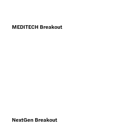
MEDITECH Breakout
NextGen Breakout