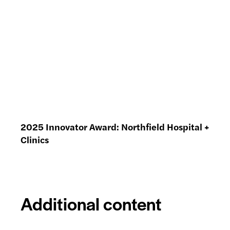
2025 Innovator Award: Northfield Hospital +
Clinics
Additional content