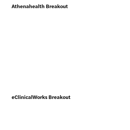
Athenahealth Breakout
eClinicalWorks Breakout