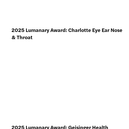
2025 Lumanary Award: Charlotte Eye Ear Nose
& Throat
2025 Lumanary Award: Geisinger Health