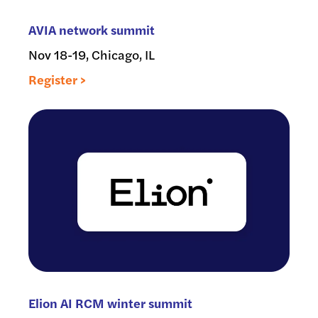
AVIA network summit
Nov 18-19, Chicago, IL
Register >
Elion AI RCM winter summit