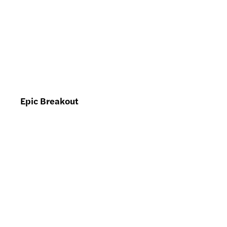
Epic Breakout