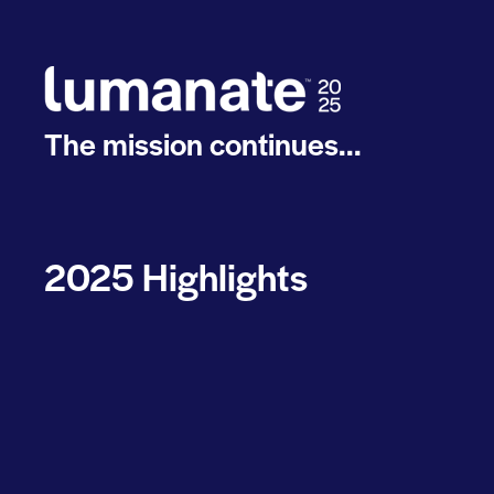
The mission continues...
2025 Highlights