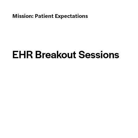
Mission: Patient Expectations
EHR Breakout Sessions