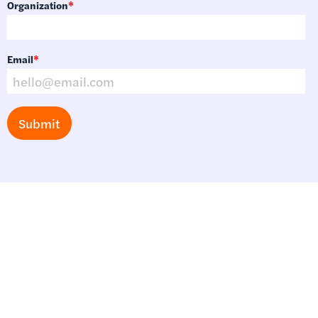
Organization
*
Email
*