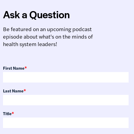
Ask a Question
Be featured on an upcoming podcast
episode about what's on the minds of
health system leaders!
First Name
*
Last Name
*
Title
*